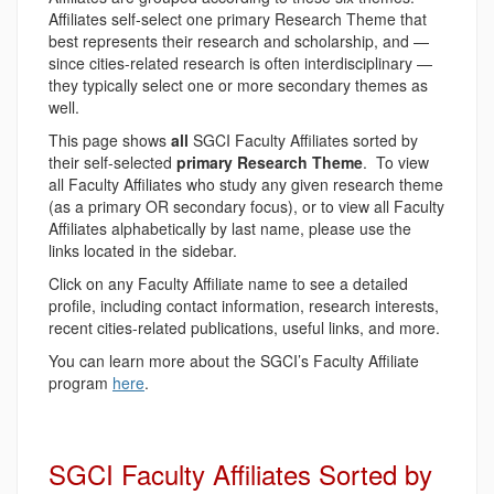
Affiliates self-select one primary Research Theme that
best represents their research and scholarship, and —
since cities-related research is often interdisciplinary —
they typically select one or more secondary themes as
well.
This page shows
all
SGCI Faculty Affiliates sorted by
their self-selected
primary Research Theme
. To view
all Faculty Affiliates who study any given research theme
(as a primary OR secondary focus), or to view all Faculty
Affiliates alphabetically by last name, please use the
links located in the sidebar.
Click on any Faculty Affiliate name to see a detailed
profile, including contact information, research interests,
recent cities-related publications, useful links, and more.
You can learn more about the SGCI’s Faculty Affiliate
program
here
.
SGCI Faculty Affiliates Sorted by