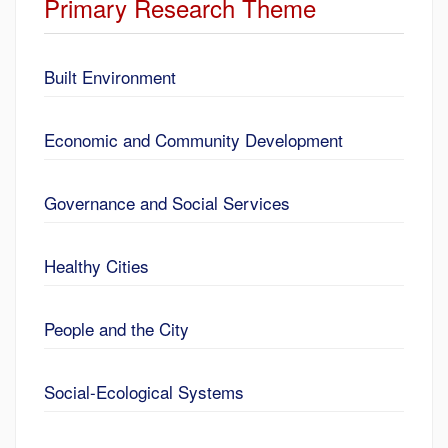
Primary Research Theme
Built Environment
Economic and Community Development
Governance and Social Services
Healthy Cities
People and the City
Social-Ecological Systems