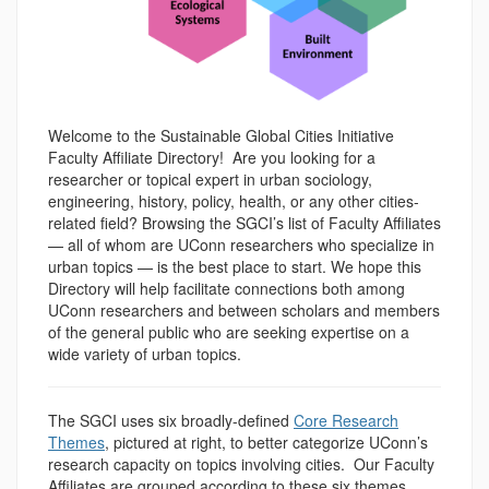
Welcome to the Sustainable Global Cities Initiative
Faculty Affiliate Directory! Are you looking for a
researcher or topical expert in urban sociology,
engineering, history, policy, health, or any other cities-
related field? Browsing the SGCI’s list of Faculty Affiliates
— all of whom are UConn researchers who specialize in
urban topics — is the best place to start. We hope this
Directory will help facilitate connections both among
UConn researchers and between scholars and members
of the general public who are seeking expertise on a
wide variety of urban topics.
The SGCI uses six broadly-defined
Core Research
Themes
, pictured at right, to better categorize UConn’s
research capacity on topics involving cities.
Our Faculty
Affiliates are grouped according to these six themes.