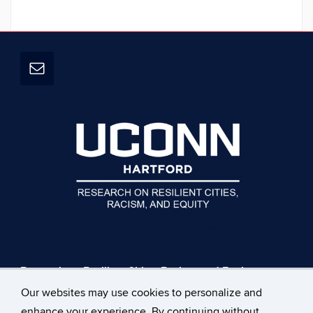
Research on Resilient Cities, Racism, and Equity
UConn Hartford Campus
Our websites may use cookies to personalize and
229 Trumbull St
enhance your experience. By continuing without