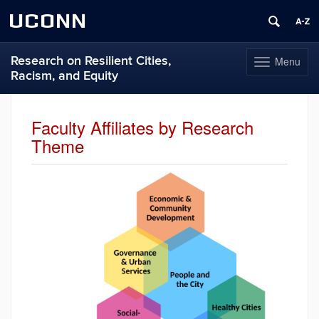
UCONN
Research on Resilient Cities,
Menu
Toggle
Racism, and Equity
navigation
Skip
to
Faculty Affiliates by Research
content
Theme