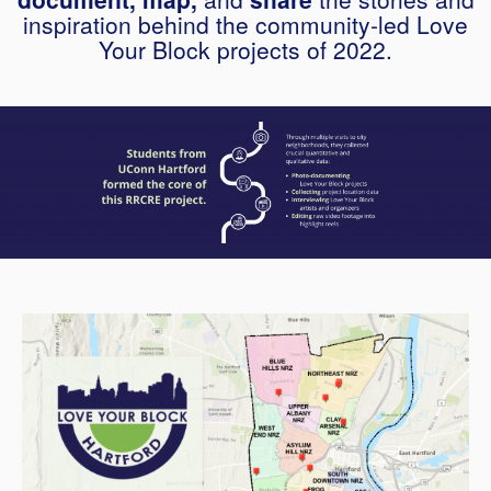
inspiration behind the community-led Love
Your Block projects of 2022.