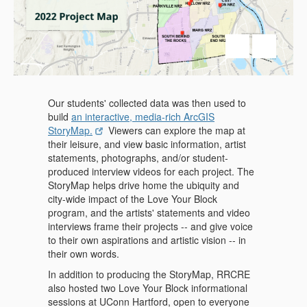
Our students' collected data was then used to
build
an interactive, media-rich ArcGIS
StoryMap.
Viewers can explore the map at
their leisure, and view basic information, artist
statements, photographs, and/or student-
produced interview videos for each project. The
StoryMap helps drive home the ubiquity and
city-wide impact of the Love Your Block
program, and the artists' statements and video
interviews frame their projects -- and give voice
to their own aspirations and artistic vision -- in
their own words.
In addition to producing the StoryMap, RRCRE
also hosted two Love Your Block informational
sessions at UConn Hartford, open to everyone