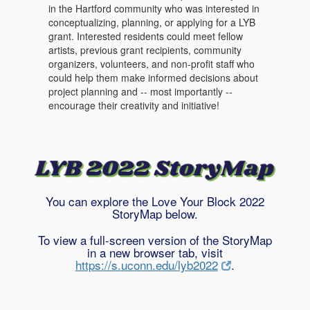
in the Hartford community who was interested in
conceptualizing, planning, or applying for a LYB
grant. Interested residents could meet fellow
artists, previous grant recipients, community
organizers, volunteers, and non-profit staff who
could help them make informed decisions about
project planning and -- most importantly --
encourage their creativity and initiative!
You can explore the Love Your Block 2022
StoryMap below.
To view a full-screen version of the StoryMap
in a new browser tab, visit
https://s.uconn.edu/lyb2022
.