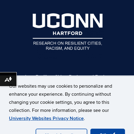
Research on Resilient Cities, Racism, and Equity
Download alternative formats ...
UConn Hartford Campus
Our websites may use cookies to personalize and
229 Trumbull St
enhance your experience. By continuing without
Hartford, CT 06103
changing your cookie settings, you agree to this
EMAIL:
rrcre@uconn.edu
collection. For more information, please see our
University Websites Privacy Notice
.
©
University of Connecticut
Disclaimers, Privacy & Copyright