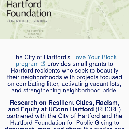
The City of Hartford's
Love Your Block
program
provides small grants to
Hartford residents who seek to beautify
their neighborhoods with projects focused
on combating litter, activating vacant lots,
and strengthening neighborhood pride.
Research on Resilient Cities, Racism,
and Equity at UConn Hartford
(RRCRE)
partnered with the City of Hartford and the
Hartford Foundation for Public Giving to
document, map,
and
share
the stories and