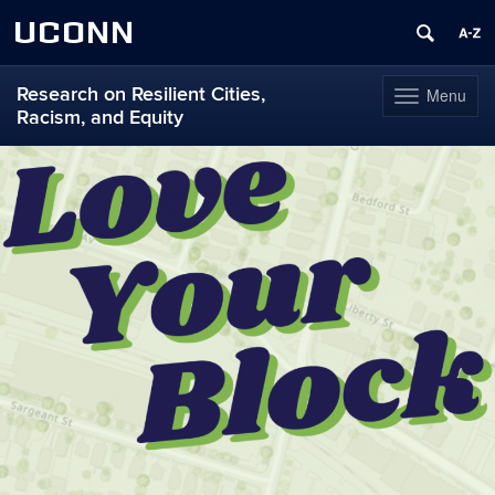
UCONN
Research on Resilient Cities,
Menu
Toggle
Racism, and Equity
navigation
Skip
to
content